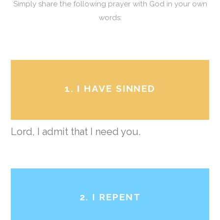
Simply share the following prayer with God in your own
words:
1. I HAVE SINNED
Lord, I admit that I need you.
2. I REPENT