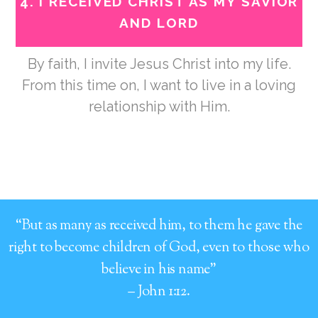
4.
I RECEIVED CHRIST AS MY SAVIOR
AND LORD
By faith, I invite Jesus Christ into my life.
From this time on, I want to live in a loving
relationship with Him.
“But as many as received him, to them he gave the
right to become children of God, even to those who
believe in his name”
– John 1:12.