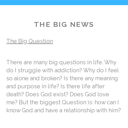
THE BIG NEWS
The Big Question
There are many big questions in life. Why
do I struggle with addiction? Why do I feel
so alone and broken? Is there any meaning
and purpose in life? Is there life after
death? Does God exist? Does God love
me? But the biggest Question is: how can I
know God and have a relationship with him?