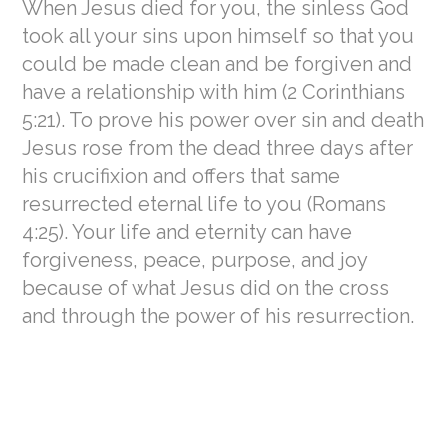
When Jesus died for you, the sinless God
took all your sins upon himself so that you
could be made clean and be forgiven and
have a relationship with him (2 Corinthians
5:21). To prove his power over sin and death
Jesus rose from the dead three days after
his crucifixion and offers that same
resurrected eternal life to you (Romans
4:25). Your life and eternity can have
forgiveness, peace, purpose, and joy
because of what Jesus did on the cross
and through the power of his resurrection.