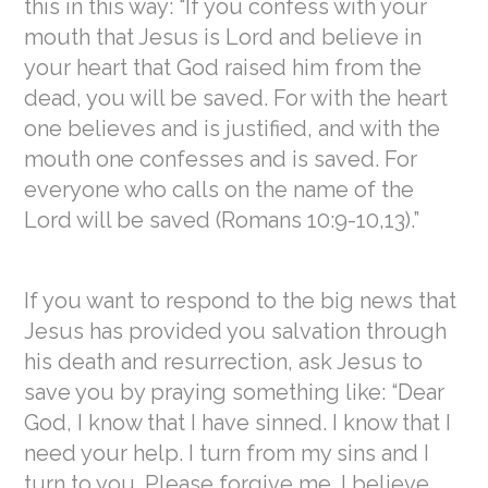
this in this way: “If you confess with your
mouth that Jesus is Lord and believe in
your heart that God raised him from the
dead, you will be saved. For with the heart
one believes and is justified, and with the
mouth one confesses and is saved.
For
everyone who calls on the name of the
Lord will be saved (Romans 10:9-10,13).”
If you want to respond to the big news that
Jesus has provided you salvation through
his death and resurrection, ask Jesus to
save you by praying something like: “Dear
God, I know that I have sinned. I know that I
need your help. I turn from my sins and I
turn to you. Please forgive me. I believe