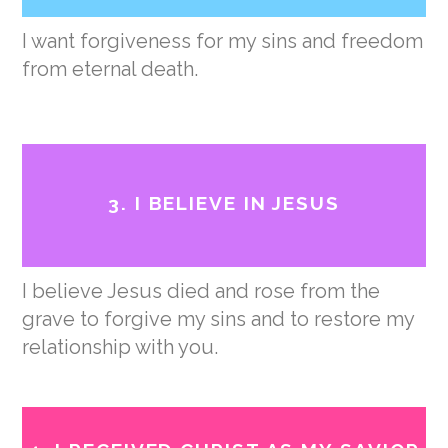
I want forgiveness for my sins and freedom
from eternal death.
3. I BELIEVE IN JESUS
I believe Jesus died and rose from the
grave to forgive my sins and to restore my
relationship with you.