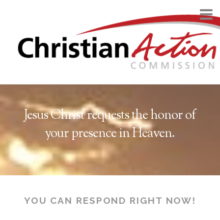
Jesus Christ requests the honor of
your presence in Heaven.
YOU CAN RESPOND RIGHT NOW!