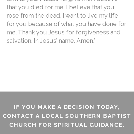
that you died for me. I believe that you
rose from the dead. I want to live my life
for you because of what you have done for
me. Thank you Jesus for forgiveness and
salvation. In Jesus’ name, Amen.”
IF YOU MAKE A DECISION TODAY,
CONTACT A LOCAL SOUTHERN BAPTIST
CHURCH FOR SPIRITUAL GUIDANCE.