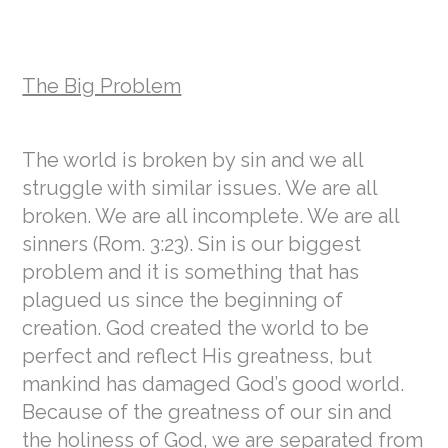
The Big Problem
The world is broken by sin and we all
struggle with similar issues. We are all
broken. We are all incomplete. We are all
sinners (Rom. 3:23). Sin is our biggest
problem and it is something that has
plagued us since the beginning of
creation. God created the world to be
perfect and reflect His greatness, but
mankind has damaged God’s good world.
Because of the greatness of our sin and
the holiness of God, we are separated from