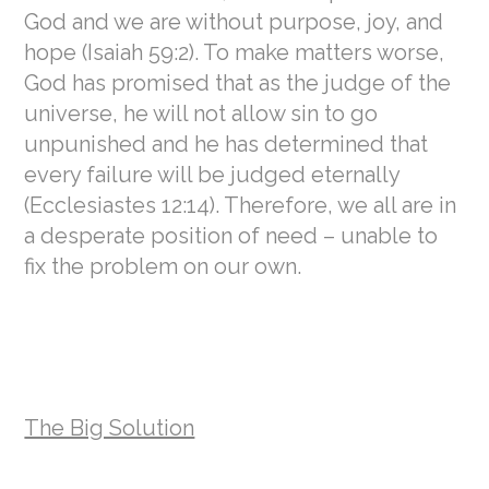
God and we are without purpose, joy, and
hope (Isaiah 59:2). To make matters worse,
God has promised that as the judge of the
universe, he will not allow sin to go
unpunished and he has determined that
every failure will be judged eternally
(Ecclesiastes 12:14). Therefore, we all are in
a desperate position of need – unable to
fix the problem on our own.
The Big Solution