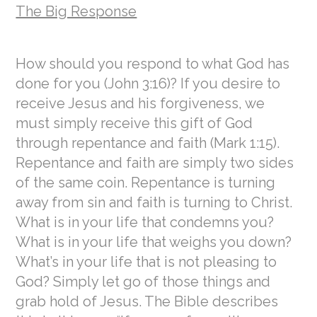
The Big Response
How should you respond to what God has
done for you (John 3:16)? If you desire to
receive Jesus and his forgiveness, we
must simply receive this gift of God
through repentance and faith (Mark 1:15).
Repentance and faith are simply two sides
of the same coin. Repentance is turning
away from sin and faith is turning to Christ.
What is in your life that condemns you?
What is in your life that weighs you down?
What’s in your life that is not pleasing to
God? Simply let go of those things and
grab hold of Jesus. The Bible describes