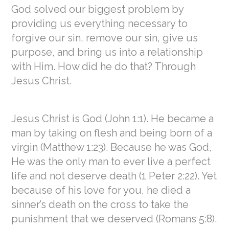
God solved our biggest problem by
providing us everything necessary to
forgive our sin, remove our sin, give us
purpose, and bring us into a relationship
with Him. How did he do that? Through
Jesus Christ.
Jesus Christ is God (John 1:1). He became a
man by taking on flesh and being born of a
virgin (Matthew 1:23). Because he was God,
He was the only man to ever live a perfect
life and not deserve death (1 Peter 2:22). Yet
because of his love for you, he died a
sinner’s death on the cross to take the
punishment that we deserved (Romans 5:8).